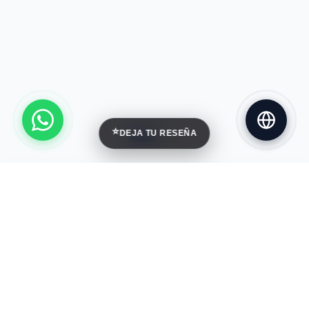
⭐
DEJA TU RESEÑA
Palcoyo Rainbow Mountain
Cusco
DURATION
DIFFICULTY
1 Day
Easy
MAX GROUP