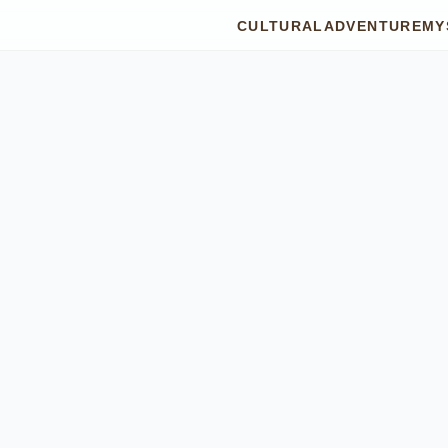
CULTURAL
ADVENTURE
MY