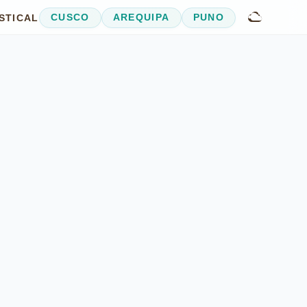
STICAL
CUSCO
AREQUIPA
PUNO